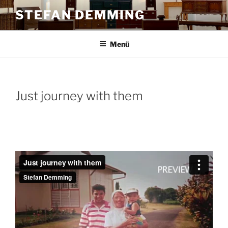
Zum
STEFAN DEMMING
Inhalt
springen
Menü
Just journey with them