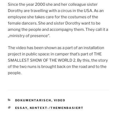
Since the year 2000 she and her colleague sister
Dorothy are travelling with a circus in the USA. As an
employee she takes care for the costumes of the
female dancers. She and sister Dorothy want to be
among the people and accompagny them. They call it a
„ministry of presence“.
The video has been shown as a part of an installation
project in public space: in camper that’s part of THE
SMALLEST SHOW OF THE WORLD 2. By this, the story
of the two nuns is brought back on the road and to the
people.
KATEGORIEN
DOKUMENTARISCH
,
VIDEO
SCHLAGWÖRTER
ESSAY
,
KONTEXT-/THEMENBASIERT