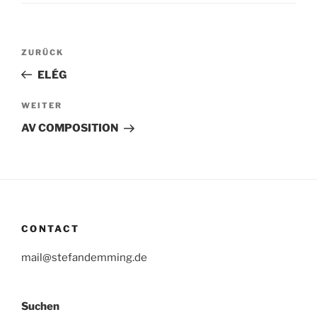
Beitragsnavigation
Vorheriger
ZURÜCK
Beitrag
ELÉG
Nächster
WEITER
Beitrag
AV COMPOSITION
CONTACT
mail@stefandemming.de
Suchen