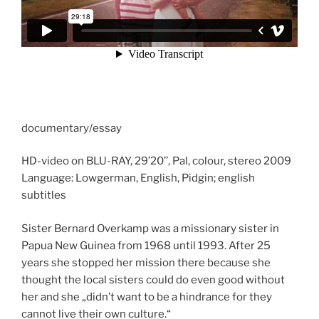
documentary/essay
HD-video on BLU-RAY, 29’20’’, Pal, colour, stereo 2009
Language: Lowgerman, English, Pidgin; english
subtitles
Sister Bernard Overkamp was a missionary sister in
Papua New Guinea from 1968 until 1993. After 25
years she stopped her mission there because she
thought the local sisters could do even good without
her and she „didn’t want to be a hindrance for they
cannot live their own culture.“