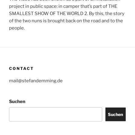
project in public space: in camper that’s part of THE
SMALLEST SHOW OF THE WORLD 2. By this, the story
of the two nuns is brought back on the road and to the
people.
CONTACT
mail@stefandemming.de
Suchen
Suchen