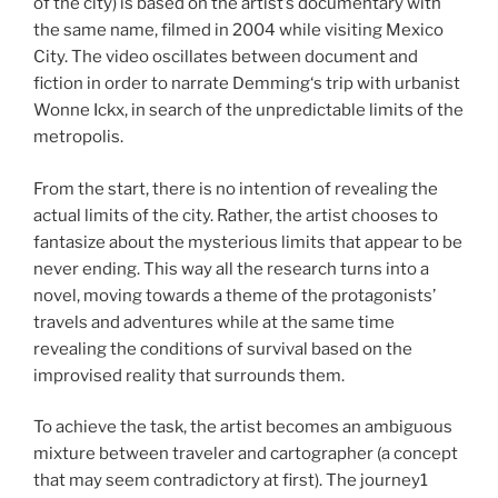
of the city) is based on the artist’s documentary with
the same name, filmed in 2004 while visiting Mexico
City. The video oscillates between document and
fiction in order to narrate Demming‘s trip with urbanist
Wonne Ickx, in search of the unpredictable limits of the
metropolis.
From the start, there is no intention of revealing the
actual limits of the city. Rather, the artist chooses to
fantasize about the mysterious limits that appear to be
never ending. This way all the research turns into a
novel, moving towards a theme of the protagonists’
travels and adventures while at the same time
revealing the conditions of survival based on the
improvised reality that surrounds them.
To achieve the task, the artist becomes an ambiguous
mixture between traveler and cartographer (a concept
that may seem contradictory at first). The journey1