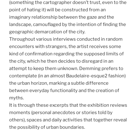
(something the cartographer doesn’t trust, even to the
point of hating it) will be constructed from an
imaginary relationship between the gaze and the
landscape, camouflaged by the intention of finding the
geographic demarcation of the city.
Throughout various interviews conducted in random
encounters with strangers, the artist receives some
kind of confirmation regarding the supposed limits of
the city, which he then decides to disregard in an
attempt to keep them unknown. Demming prefers to
contemplate (in an almost Baudelaire-esque2 fashion)
the urban horizon, marking a subtle difference
between everyday functionality and the creation of
myths.
It is through these excerpts that the exhibition reviews
moments (personal anecdotes or stories told by
others), spaces and daily activities that together reveal
the possibility of urban boundaries.