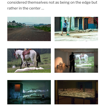
considered themselves not as being on the edge but
rather in the center …