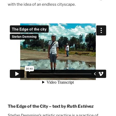
with the idea of an endless cityscape.
The Edge of the City – text by
Ruth Estévez
Stefan Demming’s artistic practice is a practice of