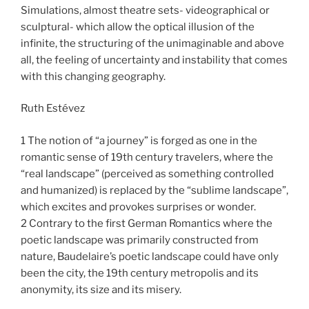
Simulations, almost theatre sets- videographical or
sculptural- which allow the optical illusion of the
infinite, the structuring of the unimaginable and above
all, the feeling of uncertainty and instability that comes
with this changing geography.
Ruth Estévez
1 The notion of “a journey” is forged as one in the
romantic sense of 19th century travelers, where the
“real landscape” (perceived as something controlled
and humanized) is replaced by the “sublime landscape”,
which excites and provokes surprises or wonder.
2 Contrary to the first German Romantics where the
poetic landscape was primarily constructed from
nature, Baudelaire’s poetic landscape could have only
been the city, the 19th century metropolis and its
anonymity, its size and its misery.