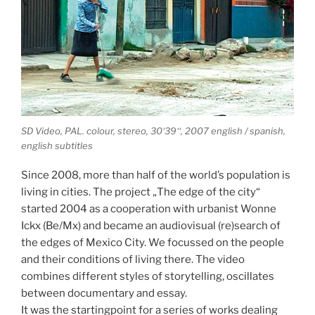
SD Video, PAL. colour, stereo, 30‘39‘‘, 2007 english / spanish,
english subtitles
Since 2008, more than half of the world’s population is
living in cities. The project „The edge of the city“
started 2004 as a cooperation with urbanist Wonne
Ickx (Be/Mx) and became an audiovisual (re)search of
the edges of Mexico City. We focussed on the people
and their conditions of living there. The video
combines different styles of storytelling, oscillates
between documentary and essay.
It was the startingpoint for a series of works dealing