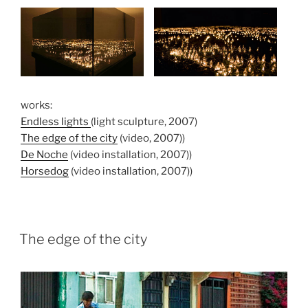
works:
Endless lights
(light sculpture, 2007)
The edge of the city
(video, 2007))
De Noche
(video installation, 2007))
Horsedog
(video installation, 2007))
The edge of the city