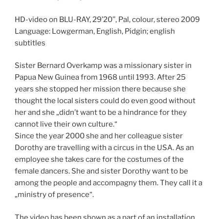
HD-video on BLU-RAY, 29’20’’, Pal, colour, stereo 2009
Language: Lowgerman, English, Pidgin; english
subtitles
Sister Bernard Overkamp was a missionary sister in
Papua New Guinea from 1968 until 1993. After 25
years she stopped her mission there because she
thought the local sisters could do even good without
her and she „didn’t want to be a hindrance for they
cannot live their own culture.“
Since the year 2000 she and her colleague sister
Dorothy are travelling with a circus in the USA. As an
employee she takes care for the costumes of the
female dancers. She and sister Dorothy want to be
among the people and accompagny them. They call it a
„ministry of presence“.
The video has been shown as a part of an installation