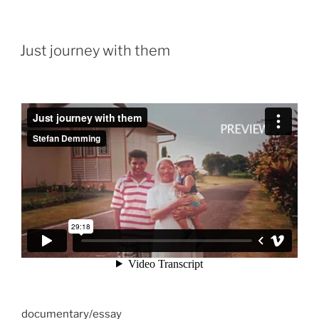
Just journey with them
documentary/essay