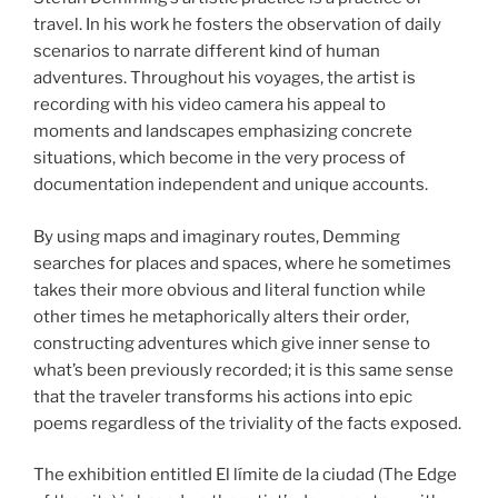
travel. In his work he fosters the observation of daily
scenarios to narrate different kind of human
adventures. Throughout his voyages, the artist is
recording with his video camera his appeal to
moments and landscapes emphasizing concrete
situations, which become in the very process of
documentation independent and unique accounts.
By using maps and imaginary routes, Demming
searches for places and spaces, where he sometimes
takes their more obvious and literal function while
other times he metaphorically alters their order,
constructing adventures which give inner sense to
what’s been previously recorded; it is this same sense
that the traveler transforms his actions into epic
poems regardless of the triviality of the facts exposed.
The exhibition entitled El límite de la ciudad (The Edge