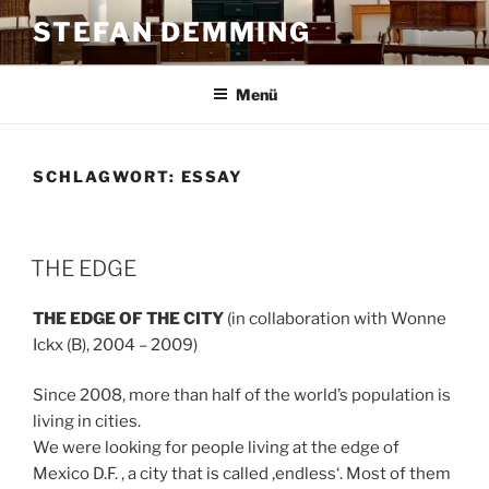
Zum
STEFAN DEMMING
Inhalt
springen
Menü
SCHLAGWORT:
ESSAY
THE EDGE
THE EDGE OF THE CITY
(in collaboration with Wonne
Ickx (B), 2004 – 2009)
Since 2008, more than half of the world’s population is
living in cities.
We were looking for people living at the edge of
Mexico D.F. , a city that is called ‚endless‘. Most of them