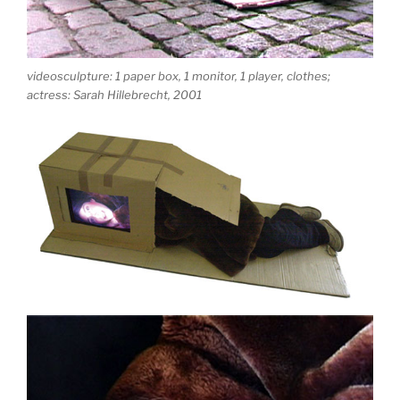
videosculpture: 1 paper box, 1 monitor, 1 player, clothes;
actress: Sarah Hillebrecht, 2001