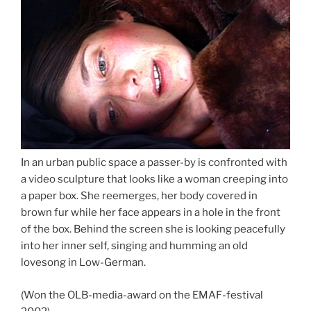
In an urban public space a passer-by is confronted with
a video sculpture that looks like a woman creeping into
a paper box. She reemerges, her body covered in
brown fur while her face appears in a hole in the front
of the box. Behind the screen she is looking peacefully
into her inner self, singing and humming an old
lovesong in Low-German.
(Won the OLB-media-award on the EMAF-festival