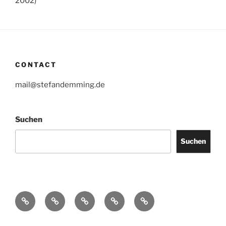
2002)
CONTACT
mail@stefandemming.de
Suchen
Suchen
Contact
CV
Text
Catalogues
IMPRINT
/
Downloads