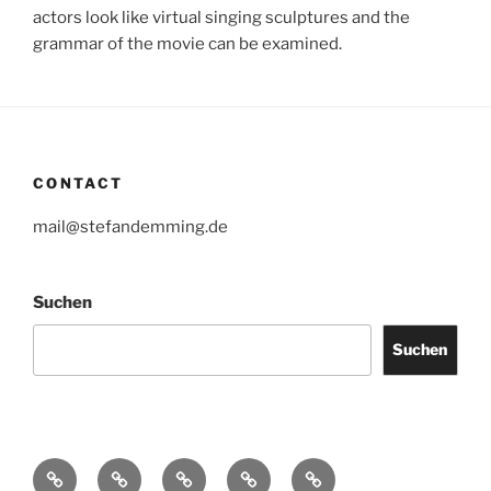
actors look like virtual singing sculptures and the
grammar of the movie can be examined.
CONTACT
mail@stefandemming.de
Suchen
Suchen
Contact
CV
Text
Catalogues
IMPRINT