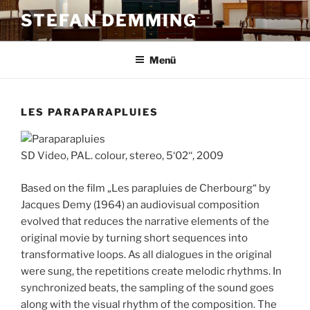
Zum
STEFAN DEMMING
Inhalt
springen
Menü
LES PARAPARAPLUIES
SD Video, PAL. colour, stereo, 5‘02‘‘, 2009
Based on the film „Les parapluies de Cherbourg“ by
Jacques Demy (1964) an audiovisual composition
evolved that reduces the narrative elements of the
original movie by turning short sequences into
transformative loops. As all dialogues in the original
were sung, the repetitions create melodic rhythms. In
synchronized beats, the sampling of the sound goes
along with the visual rhythm of the composition. The