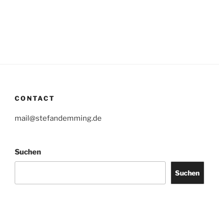
CONTACT
mail@stefandemming.de
Suchen
Suchen