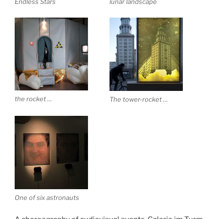
Endless Stars
lunar landscape
the rocket …
The tower-rocket …
One of six astronauts