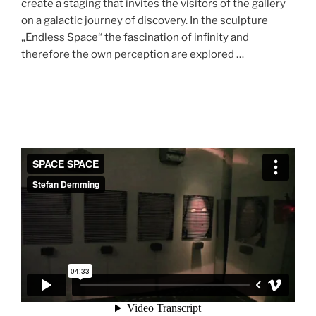
create a staging that invites the visitors of the gallery
on a galactic journey of discovery. In the sculpture
„Endless Space“ the fascination of infinity and
therefore the own perception are explored …