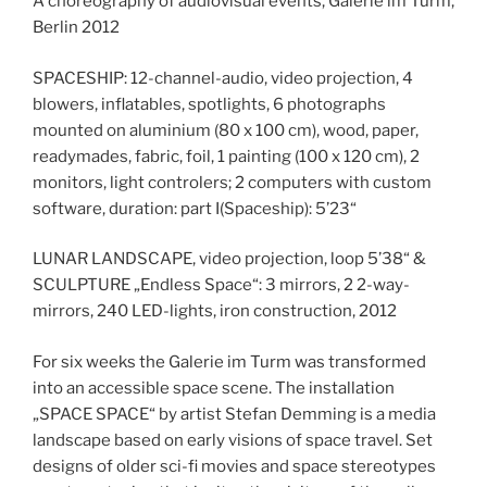
A choreography of audiovisual events, Galerie im Turm,
Berlin 2012
SPACESHIP: 12-channel-audio, video projection, 4
blowers, inflatables, spotlights, 6 photographs
mounted on aluminium (80 x 100 cm), wood, paper,
readymades, fabric, foil, 1 painting (100 x 120 cm), 2
monitors, light controlers; 2 computers with custom
software, duration: part I(Spaceship): 5’23“
LUNAR LANDSCAPE, video projection, loop 5’38“ &
SCULPTURE „Endless Space“: 3 mirrors, 2 2-way-
mirrors, 240 LED-lights, iron construction, 2012
For six weeks the Galerie im Turm was transformed
into an accessible space scene. The installation
„SPACE SPACE“ by artist Stefan Demming is a media
landscape based on early visions of space travel. Set
designs of older sci-fi movies and space stereotypes