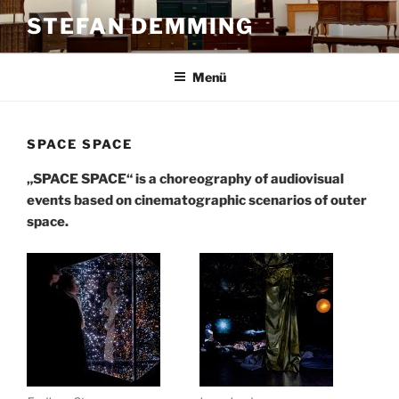
Zum
STEFAN DEMMING
Inhalt
springen
Menü
SPACE SPACE
„SPACE SPACE“ is a choreography of audiovisual
events based on cinematographic scenarios of outer
space.