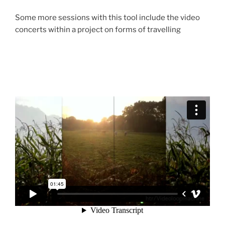
Some more sessions with this tool include the video
concerts within a project on forms of travelling