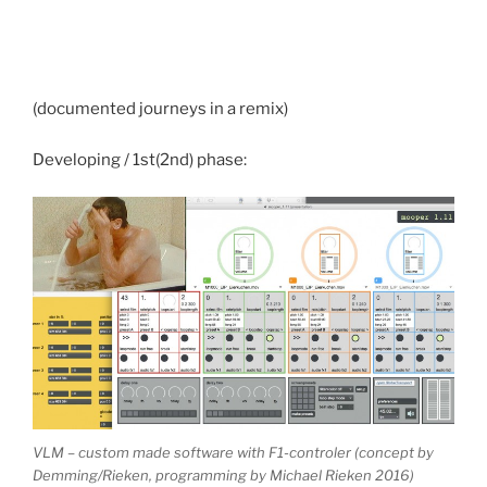
(documented journeys in a remix)
Developing / 1st(2nd) phase:
VLM – custom made software with F1-controler (concept by
Demming/Rieken, programming by Michael Rieken 2016)