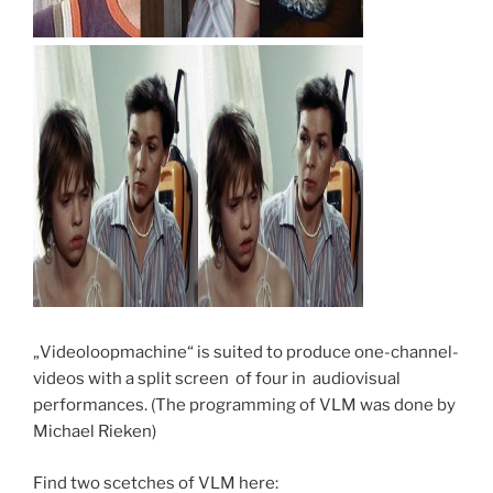
„Videoloopmachine“ is suited to produce one-channel-
videos with a split screen of four in audiovisual
performances. (The programming of VLM was done by
Michael Rieken)
Find two scetches of VLM here: