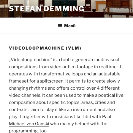
Zum
STEFAN DEMMING
Inhalt
springen
Menü
VIDEOLOOPMACHINE (VLM)
„Videoloopmachine“ is a tool to generate audiovisual
compositions from video or film footage in realtime. It
operates with transformative loops and an adjustable
frameset for a splitscreen. It permits to create slowly
changing rhythms and offers control over 4 different
video channels. It can been used to make a poetical live
composition about specific topics, areas, cities and
contexts. I aim to play it like an instrument and also
play it together with musicians like I did with
Paul
Michael von Ganski
who mainly helped with the
programming, too.