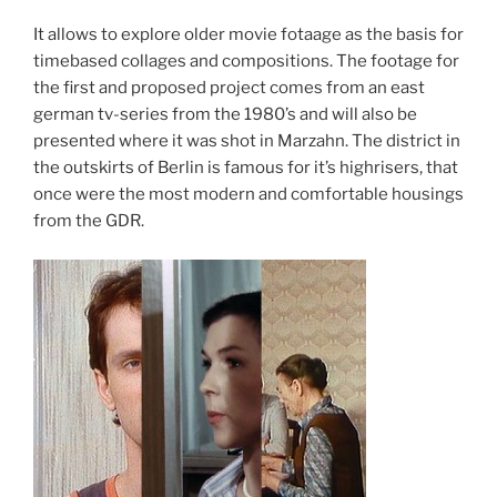
It allows to explore older movie fotaage as the basis for
timebased collages and compositions. The footage for
the first and proposed project comes from an east
german tv-series from the 1980’s and will also be
presented where it was shot in Marzahn. The district in
the outskirts of Berlin is famous for it’s highrisers, that
once were the most modern and comfortable housings
from the GDR.