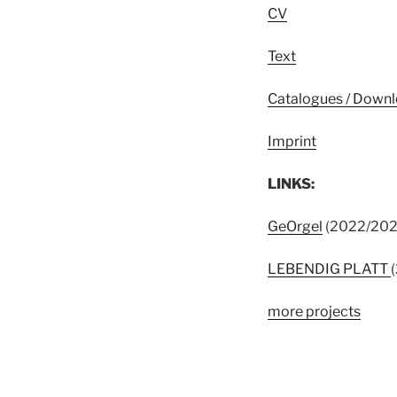
CV
Text
Catalogues / Down
Imprint
LINKS:
GeOrgel
(2022/2023)
LEBENDIG PLATT
more projects