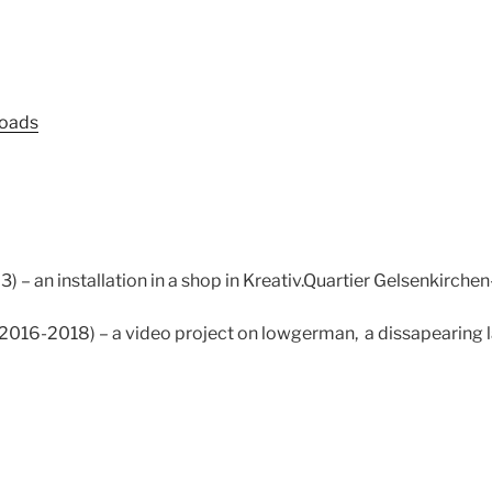
loads
 – an installation in a shop in Kreativ.Quartier Gelsenkirch
(2016-2018) – a video project on lowgerman, a dissapearing