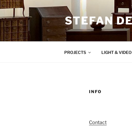
Zum
Inhalt
STEFAN D
springen
PROJECTS
LIGHT & VIDE
INFO
Contact