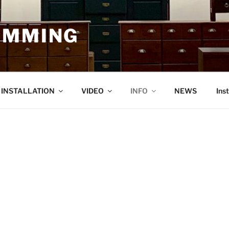
EMMING
O INSTALLATION
VIDEO
INFO
NEWS
Ins