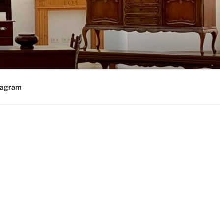
tagram