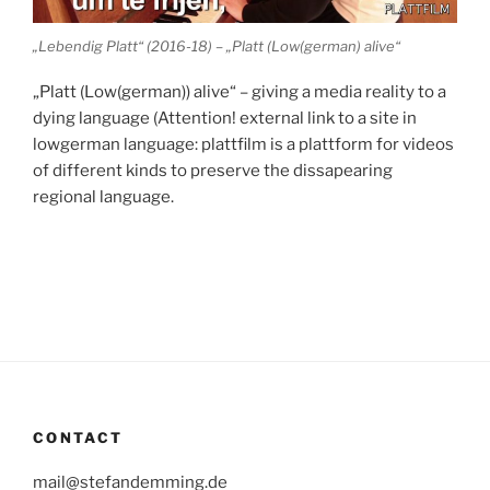
„Lebendig Platt“ (2016-18) – „Platt (Low(german) alive“
„Platt (Low(german)) alive“ – giving a media reality to a
dying language (Attention! external link to a site in
lowgerman language: plattfilm is a plattform for videos
of different kinds to preserve the dissapearing
regional language.
CONTACT
mail@stefandemming.de