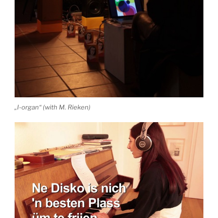
„I-organ“ (with M. Rieken)