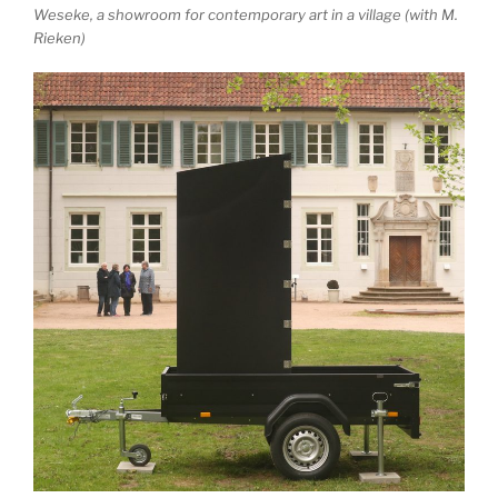
Weseke, a showroom for contemporary art in a village (with M.
Rieken)