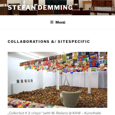
Zum
STEFAN DEMMING
Inhalt
springen
Menü
COLLABORATIONS &/ SITESPECIFIC
„Collected # 3: crisps“ (with M. Rieken) @ KHW – Kunsthalle