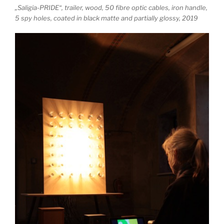
„Saligia-PRIDE“, trailer, wood, 50 fibre optic cables, iron handle,
5 spy holes, coated in black matte and partially glossy, 2019