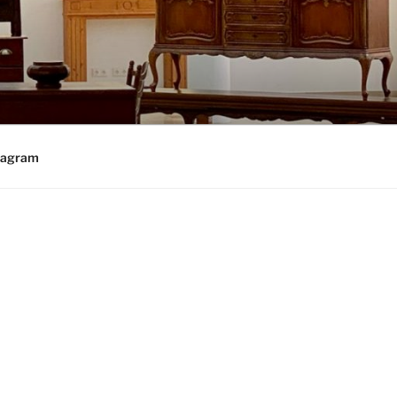
tagram