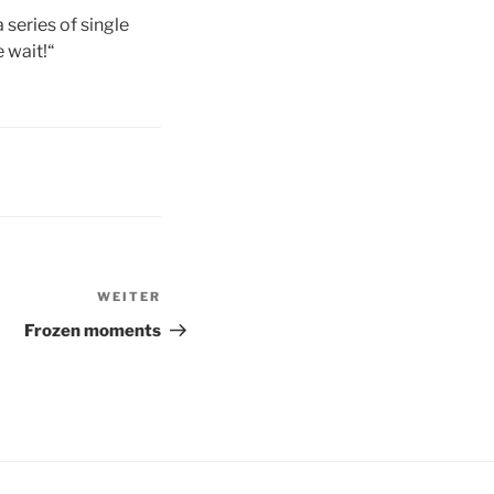
 series of single
e wait!“
WEITER
Nächster
Beitrag
Frozen moments