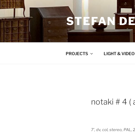
Zum
Inhalt
STEFAN D
springen
PROJECTS
LIGHT & VIDE
notaki # 4 (
7’, dv, col, stereo, PA