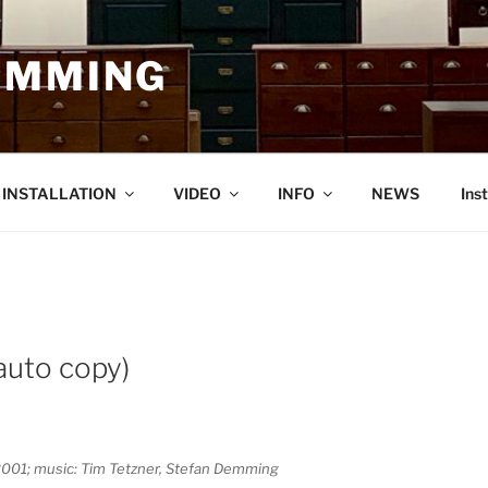
EMMING
O INSTALLATION
VIDEO
INFO
NEWS
Ins
 auto copy)
L, 2001; music: Tim Tetzner, Stefan Demming