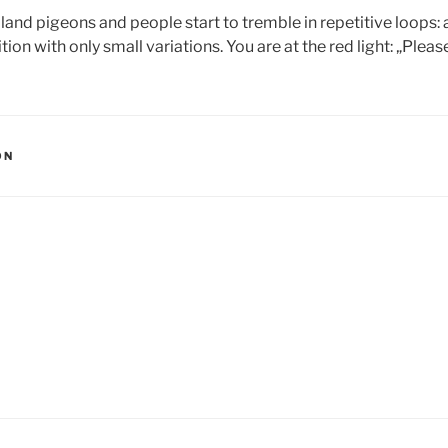
land pigeons and people start to tremble in repetitive loops: a
tion with only small variations. You are at the red light: „Pleas
ON
igation