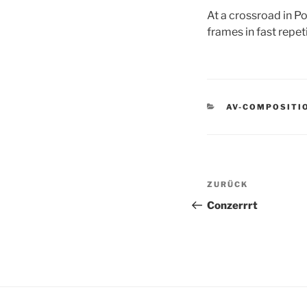
At a crossroad in Po
frames in fast repeti
KATEGORIEN
AV-COMPOSITI
Beitragsnav
Vorheriger
ZURÜCK
Beitrag
Conzerrrt