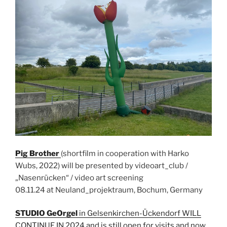
Pig Brother
(shortfilm in cooperation with Harko
Wubs, 2022) will be presented by videoart_club /
„Nasenrücken“ / video art screening
08.11.24 at Neuland_projektraum, Bochum, Germany
STUDIO GeOrgel
in Gelsenkirchen-Ückendorf WILL
CONTINUE IN 2024 and is still open for visits and now