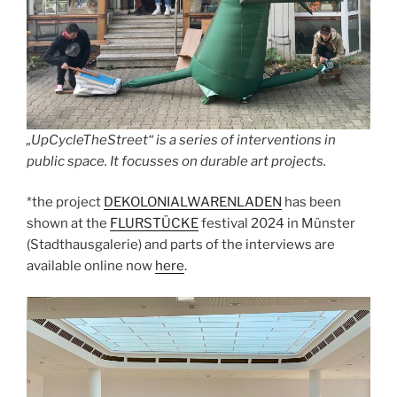
„UpCycleTheStreet“ is a series of interventions in
public space. It focusses on durable art projects.
*the project
DEKOLONIALWARENLADEN
has been
shown at the
FLURSTÜCKE
festival 2024 in Münster
(Stadthausgalerie) and parts of the interviews are
available online now
here
.