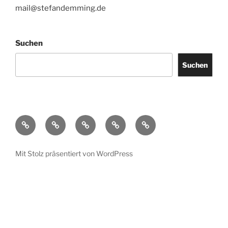
mail@stefandemming.de
Suchen
Suchen
Contact
CV
Text
Catalogues
IMPRINT
/
Downloads
Mit Stolz präsentiert von WordPress