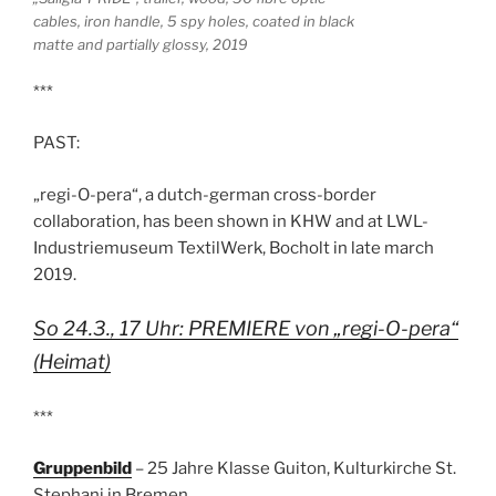
cables, iron handle, 5 spy holes, coated in black
matte and partially glossy, 2019
***
PAST:
„regi-O-pera“, a dutch-german cross-border
collaboration, has been shown in KHW and at LWL-
Industriemuseum TextilWerk, Bocholt in late march
2019.
So 24.3., 17 Uhr: PREMIERE von „regi-O-pera“
(Heimat)
***
Gruppenbild
– 25 Jahre Klasse Guiton, Kulturkirche St.
Stephani in Bremen