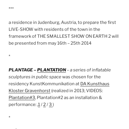
***
a residence in Judenburg, Austria, to prepare the first
LIVE-SHOW with residents of the town in the
framework of THE SMALLEST SHOW ON EARTH 2 will
be presented from may 16th – 25th 2014
*
PLANTAGE –
PLANTATION
– a series of inflatable
sculptures in public space
was chosen for the
residency KunstKommunikation at
DA Kunsthaus
Kloster Gravenhorst
(realized in 2013;
VIDEOS:
Plantation#3
, Plantation#2 as an installation &
performance: ,
1
/
2
/
3
)
*