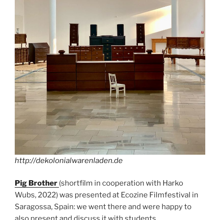
http://dekolonialwarenladen.de
Pig Brother
(shortfilm in cooperation with Harko
Wubs, 2022) was presented at Ecozine Filmfestival in
Saragossa, Spain: we went there and were happy to
also present and discuss it with students.