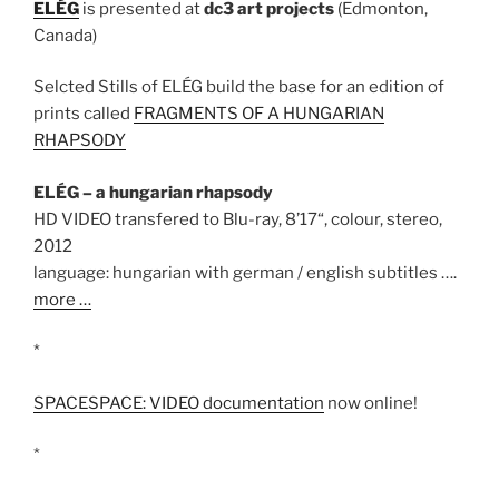
ELÉG
is presented at
dc3 art projects
(Edmonton,
Canada)
Selcted Stills of ELÉG build the base for an edition of
prints called
FRAGMENTS OF A HUNGARIAN
RHAPSODY
ELÉG – a hungarian rhapsody
HD VIDEO transfered to Blu-ray, 8’17“, colour, stereo,
2012
language: hungarian with german / english subtitles ….
more …
*
SPACESPACE: VIDEO documentation
now online!
*