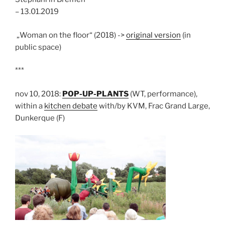
– 13.01.2019
„Woman on the floor“ (2018) ->
original version
(in
public space)
***
nov 10, 2018:
POP-UP-PLANTS
(WT, performance),
within a
kitchen debate
with/by KVM, Frac Grand Large,
Dunkerque (F)