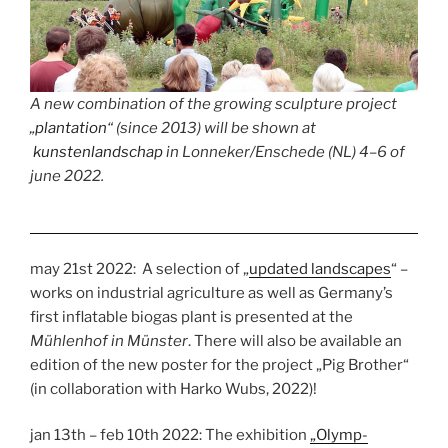
A new combination of the growing sculpture project
„
plantation
“ (since 2013) will be shown at
kunstenlandschap
in Lonneker/Enschede (NL) 4–6 of
june 2022.
may 21st 2022: A selection of „
updated landscapes
“ –
works on industrial agriculture as well as Germany’s
first inflatable biogas plant is presented at the
Mühlenhof in Münster
. There will also be available an
edition of the new poster for the project „Pig Brother“
(in collaboration with Harko Wubs, 2022)!
jan 13th – feb 10th 2022: The exhibition
„Olymp-