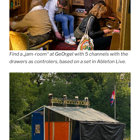
Find a „jam-room“ at
GeOrgel
with 5 channels with the
drawers as controlers, based on a set in Ableton Live.