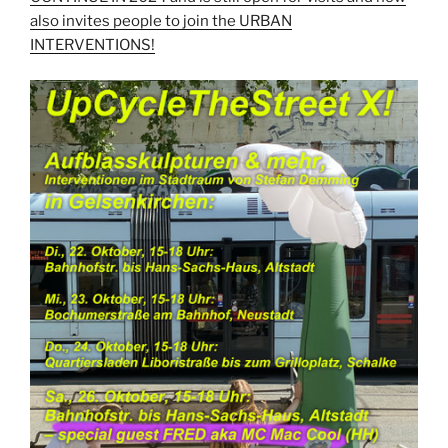
also invites people to join the URBAN
INTERVENTIONS!