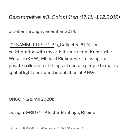
Gesammeltes #3: Chipstüten (17.11.–1.12.2019)
october through december 2019:
„
GESAMMELTES # 1-3
“ („Collected #1-3“) In
collaboration with my artistic partner of
Kunsthalle
Weseke
(KHW), Michael Rieken, we are using the
private collection of things of chosen people to make a
spatial light and sound installation at KHW
ONGOING (until 2020):
„
Saligia
–
PRIDE
“ – Kloster Bentlage, Rheine
„Saligia-PRIDE“, trailer, wood, 50 fibre optic