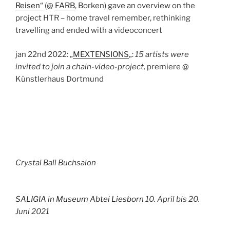
Reisen“
(@
FARB
, Borken) gave an overview on the
project HTR – home travel remember, rethinking
travelling and ended with a videoconcert
jan 22nd 2022: „
MEXTENSIONS
„:
15 artists were
invited to join a chain-video-project,
premiere @
Künstlerhaus Dortmund
Crystal Ball Buchsalon
SALIGIA
in
Museum Abtei
Liesborn
10. April bis 20.
Juni 2021