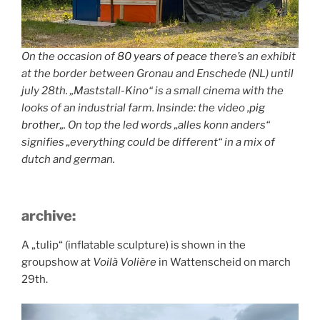
On the occasion of
80 years of peace
there’s an exhibit
at the border between Gronau and Enschede (NL) until
july 28th. „Maststall-Kino“ is a small cinema with the
looks of an industrial farm. Insinde: the video ‚
pig
brother
„. On top the led words „alles konn anders“
signifies „everything could be different“ in a mix of
dutch and german.
archive:
A „tulip“ (inflatable sculpture) is shown in the
groupshow at
Voilà Volière
in Wattenscheid on march
29th.