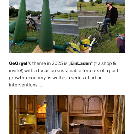
GeOrgel
’s theme in 2025 is „
EinLaden
“ (= a shop &
invite!) with a focus on sustainable formats of a post-
growth-economy as well as a series of urban
interventions …