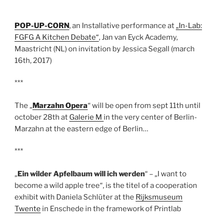
POP-UP-CORN
, an Installative performance at
„In-Lab:
FGFG A Kitchen Debate“
, Jan van Eyck Academy,
Maastricht (NL) on invitation by Jessica Segall (march
16th, 2017)
***
The „
Marzahn Opera
“ will be open from sept 11th until
october 28th at
Galerie M
in the very center of Berlin-
Marzahn at the eastern edge of Berlin…
***
„
Ein wilder Apfelbaum will ich werden
“ – „I want to
become a wild apple tree“, is the titel of a cooperation
exhibit with Daniela Schlüter at the
Rijksmuseum
Twente
in Enschede in the framework of Printlab