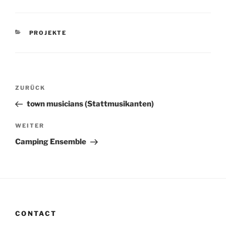
KATEGORIEN
PROJEKTE
Beitragsnavigation
Vorheriger
ZURÜCK
Beitrag
town musicians (Stattmusikanten)
Nächster
WEITER
Beitrag
Camping Ensemble
CONTACT