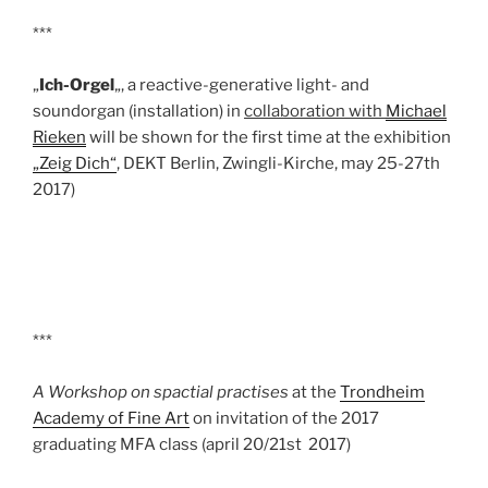
***
„
Ich-Orgel
„, a reactive-generative light- and
soundorgan (installation) in
collaboration with
Michael
Rieken
will be shown for the first time at the exhibition
„Zeig Dich“
, DEKT Berlin, Zwingli-Kirche, may 25-27th
2017)
***
A Workshop on spactial practises
at the
Trondheim
Academy of Fine Art
on invitation of the 2017
graduating MFA class (april 20/21st 2017)