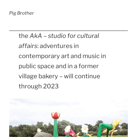
Pig Brother
the
AkA – studio for cultural
affairs
: adventures in
contemporary art and music in
public space and in a former
village bakery – will continue
through 2023