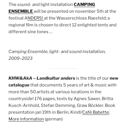
The sound- and light installation
CAMPING
ENSEMBLE
will be presented on november 5th at the
festival A
NDERS!
at the Wasserschloss Raesfeld; a
regional film is chosen to direct 12 enlighted tents and
different sine tones …
Camping Ensemble, light- and sound installation,
2009–2023
KHW&AkA – Landkultur anders
is the title of our
new
catalogue
that documents 5 years of art & music with
more than 50 artists at various locations in the
countryside! 176 pages, texts by Agnes Sawer, Britta
Kusch-Arnhold, Stefan Demming, Graw Böckler. Book
presentation jan 19th in Berlin, Kindl/
Café Babette
;
More information
(german)