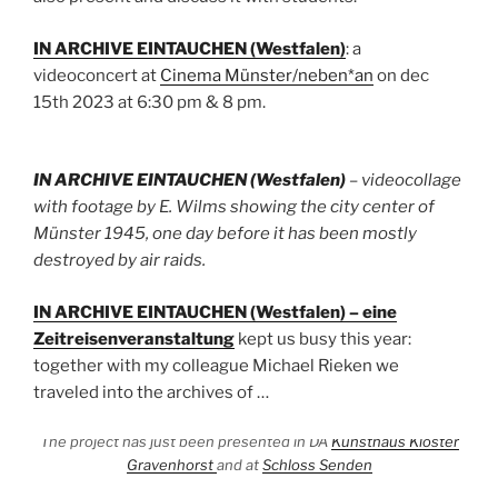
IN ARCHIVE EINTAUCHEN (Westfalen)
: a
videoconcert at
Cinema Münster/neben*an
on dec
15th 2023 at 6:30 pm & 8 pm.
IN ARCHIVE EINTAUCHEN (Westfalen)
– videocollage
with footage by E. Wilms showing the city center of
Münster 1945, one day before it has been mostly
destroyed by air raids.
IN ARCHIVE EINTAUCHEN (Westfalen) – eine
Zeitreisenveranstaltung
kept us busy this year:
together with my colleague Michael Rieken we
traveled into the archives of …
The project has just been presented in DA
Kunsthaus Kloster
Gravenhorst
and at
Schloss Senden