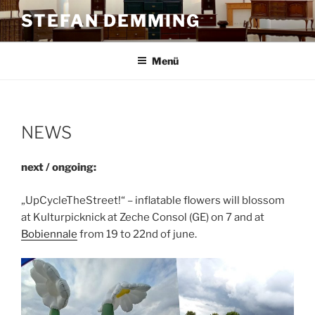
Zum
STEFAN DEMMING
Inhalt
springen
Menü
NEWS
next / ongoing:
„UpCycleTheStreet!“ – inflatable flowers will blossom
at Kulturpicknick at Zeche Consol (GE) on 7 and at
Bobiennale
from 19 to 22nd of june.