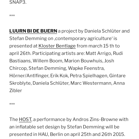
SNAP3.
***
LUURN BI DE BUERN
a project by Daniela Schlüter and
Stefan Demming on ‚contemporary agriculture‘ is
presented at
Kloster Bentlage
from march 15 th to
april 26th. Participating artists are: Matt Arrigo, Rudi
Bastiaans, Willem Boom, Marion Bouwhuis, Josh
Chircop, Stefan Demming, Wapke Feenstra,
Hörner/Antlfinger, Erik Kok, Petra Spielhagen, Gintare
Skroblyte, Daniela Schlüter, Marc Westermann, Anna
Zibler
***
The
HOST
, a performance by Andros Zins-Browne with
an inflatable set design by Stefan Demming will be
presented in HAU, Berlin on april 25th and 26th 2015.