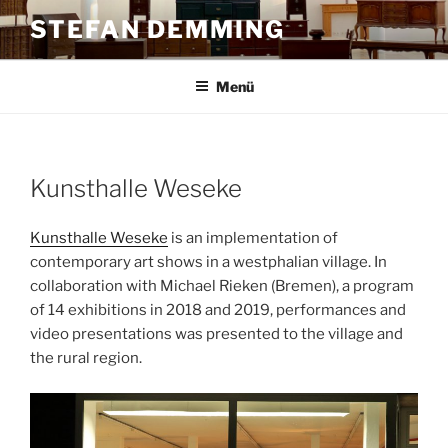
Zum
STEFAN DEMMING
Inhalt
springen
Menü
Kunsthalle Weseke
Kunsthalle Weseke
is an implementation of
contemporary art shows in a westphalian village. In
collaboration with Michael Rieken (Bremen), a program
of 14 exhibitions in 2018 and 2019, performances and
video presentations was presented to the village and
the rural region.