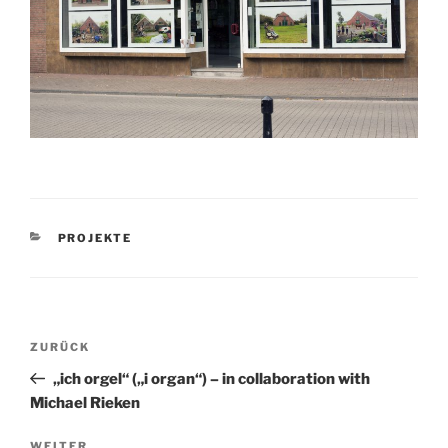
KATEGORIEN
PROJEKTE
Beitragsnavigation
Vorheriger
ZURÜCK
Beitrag
„ich orgel“ („i organ“) – in collaboration with
Michael Rieken
WEITER