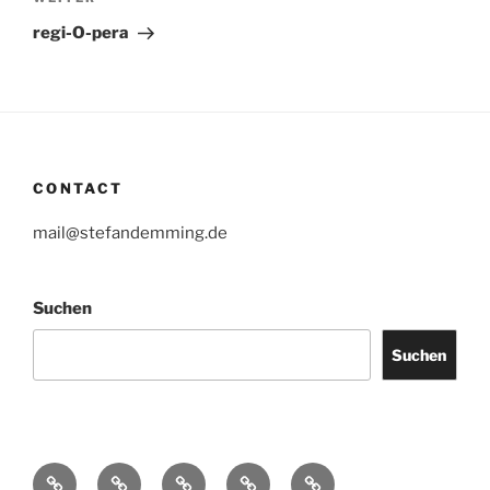
Nächster
Beitrag
regi-O-pera
CONTACT
mail@stefandemming.de
Suchen
Suchen
Contact
CV
Text
Catalogues
IMPRINT