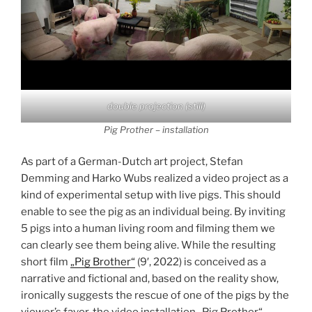
double projection (still)
Pig Prother – installation
As part of a German-Dutch art project, Stefan
Demming and Harko Wubs realized a video project as a
kind of experimental setup with live pigs. This should
enable to see the pig as an individual being. By inviting
5 pigs into a human living room and filming them we
can clearly see them being alive. While the resulting
short film
„Pig Brother“
(9′, 2022) is conceived as a
narrative and fictional and, based on the reality show,
ironically suggests the rescue of one of the pigs by the
viewer’s favor, the video installation „Pig Prother“