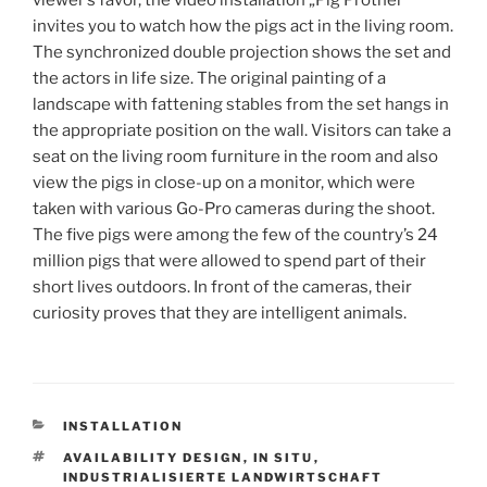
invites you to watch how the pigs act in the living room.
The synchronized double projection shows the set and
the actors in life size. The original painting of a
landscape with fattening stables from the set hangs in
the appropriate position on the wall. Visitors can take a
seat on the living room furniture in the room and also
view the pigs in close-up on a monitor, which were
taken with various Go-Pro cameras during the shoot.
The five pigs were among the few of the country’s 24
million pigs that were allowed to spend part of their
short lives outdoors. In front of the cameras, their
curiosity proves that they are intelligent animals.
KATEGORIEN
INSTALLATION
SCHLAGWÖRTER
AVAILABILITY DESIGN
,
IN SITU
,
INDUSTRIALISIERTE LANDWIRTSCHAFT