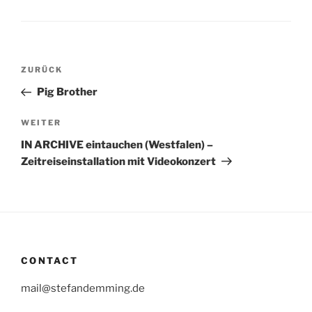
Beitragsnavigation
Vorheriger
ZURÜCK
Beitrag
Pig Brother
Nächster
WEITER
Beitrag
IN ARCHIVE eintauchen (Westfalen) –
Zeitreiseinstallation mit Videokonzert
CONTACT
mail@stefandemming.de