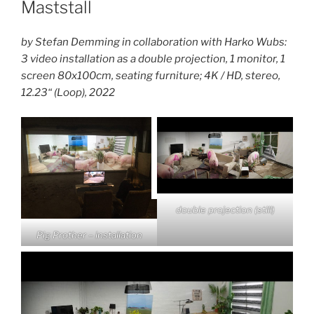
Maststall
by Stefan Demming in collaboration with Harko Wubs:
3 video installation as a double projection, 1 monitor, 1
screen 80x100cm, seating furniture; 4K / HD, stereo,
12.23“ (Loop), 2022
double projection (still)
Pig Prother – installation