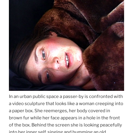
In an urban public space a passer-by is confronted with
a video sculpture that looks like a woman creeping into
a paper box. She reemerges, her body covered in
brown fur while her face appears in a hole in the front
of the box. Behind the screen she is looking peacefully
into her inner self, singing and humming an old