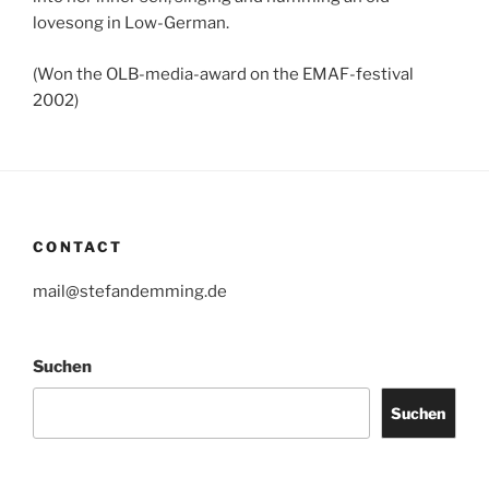
lovesong in Low-German.
(Won the OLB-media-award on the EMAF-festival
2002)
CONTACT
mail@stefandemming.de
Suchen
Suchen