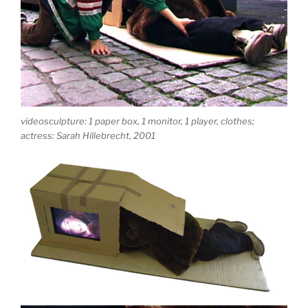
videosculpture: 1 paper box, 1 monitor, 1 player, clothes;
actress: Sarah Hillebrecht, 2001