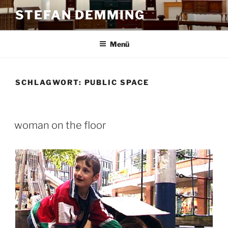
Zum
STEFAN DEMMING
Inhalt
springen
Menü
SCHLAGWORT:
PUBLIC SPACE
woman on the floor