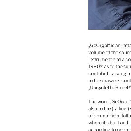
„GeOrgel“ is an inst
volume of the sound
instrument and a cont
1980’s as to the su
contribute a song to
to the drawer’s cont
„UpcycleTheStreet!“,
The word „GeOrgel“ 
also to the (failing!)
of an unofficial foll
where it’s built and
according to people