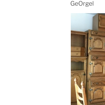
GeOrgel