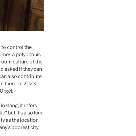
 to control the
comes a polyphonic
g room culture of the
d asked if they can
 can also contribute
rm there. In 2023
eOrgel.
 slang, it refers
ic“ but it’s also kind
ity as the location
any’s poorest city