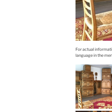
For actual informati
language in the me