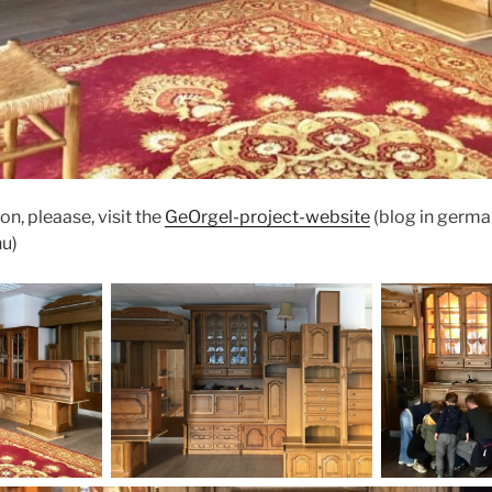
on, pleaase, visit the
GeOrgel-project-website
(blog in germa
nu)