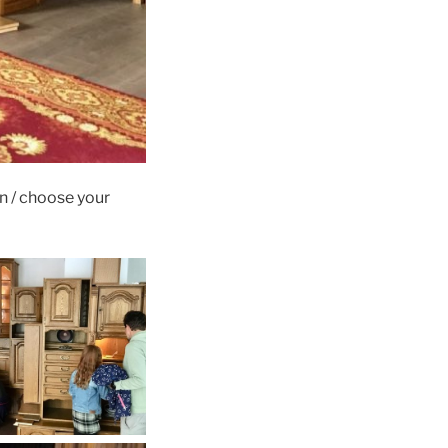
n / choose your