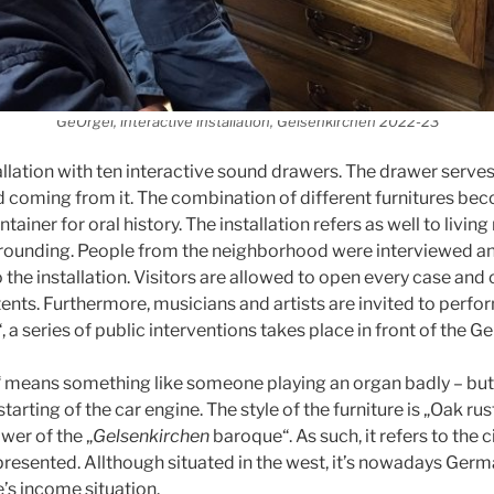
GeOrgel, interactive installation, Gelsenkirchen 2022-23
allation with ten interactive sound drawers. The drawer serves
 coming from it. The combination of different furnitures be
ainer for oral history. The installation refers as well to livin
rrounding. People from the neighborhood were interviewed an
 the installation. Visitors are allowed to open every case and
ents. Furthermore, musicians and artists are invited to perfo
 a series of public interventions takes place in front of the G
means something like someone playing an organ badly – but in
 starting of the car engine. The style of the furniture is „Oak rust
ower of the „
Gelsenkirchen
baroque“. As such, it refers to the c
 presented. Allthough situated in the west, it’s nowadays Germ
’s income situation.