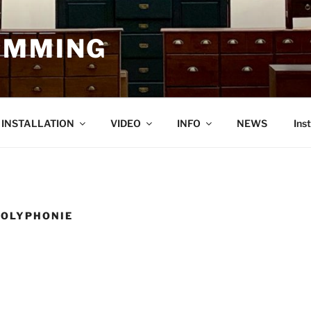
EMMING
O INSTALLATION
VIDEO
INFO
NEWS
Ins
POLYPHONIE