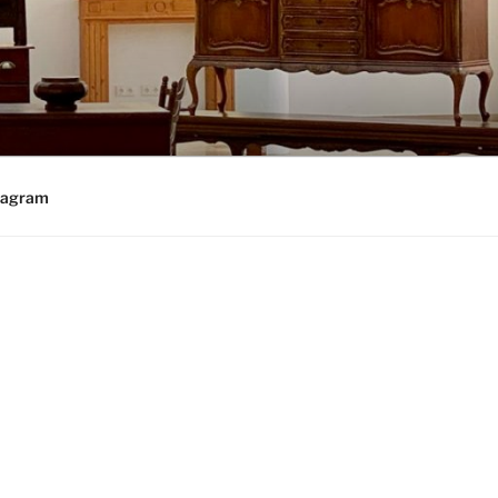
tagram