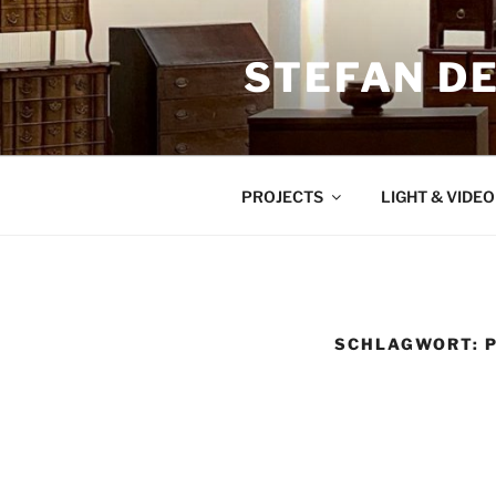
Zum
Inhalt
STEFAN D
springen
PROJECTS
LIGHT & VIDE
SCHLAGWORT: