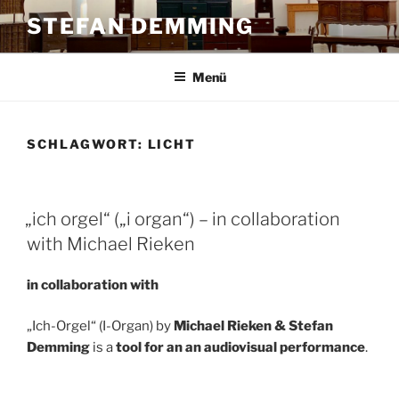
Zum
STEFAN DEMMING
Inhalt
springen
Menü
SCHLAGWORT:
LICHT
„ich orgel“ („i organ“) – in collaboration
with Michael Rieken
in collaboration with
„Ich-Orgel“ (I-Organ) by
Michael Rieken & Stefan
Demming
is a
tool for an an audiovisual performance
.