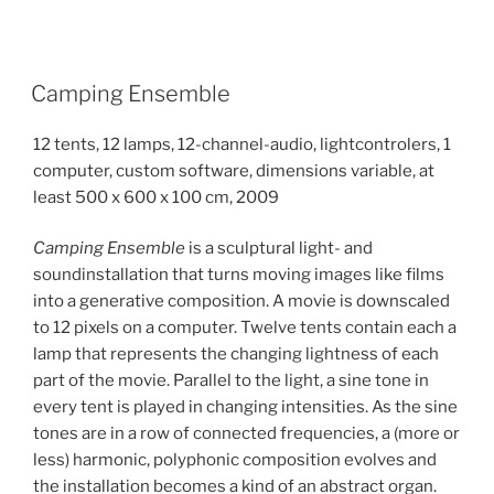
Camping Ensemble
12 tents, 12 lamps, 12-channel-audio, lightcontrolers, 1
computer, custom software, dimensions variable, at
least 500 x 600 x 100 cm, 2009
Camping Ensemble
is a sculptural light- and
soundinstallation that turns moving images like films
into a generative composition. A movie is downscaled
to 12 pixels on a computer. Twelve tents contain each a
lamp that represents the changing lightness of each
part of the movie. Parallel to the light, a sine tone in
every tent is played in changing intensities. As the sine
tones are in a row of connected frequencies, a (more or
less) harmonic, polyphonic composition evolves and
the installation becomes a kind of an abstract organ.