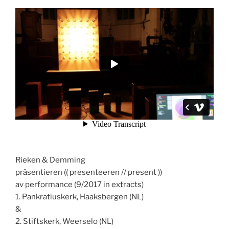
Rieken & Demming
präsentieren (( presenteeren // present ))
av performance (9/2017 in extracts)
1. Pankratiuskerk, Haaksbergen (NL)
&
2. Stiftskerk, Weerselo (NL)