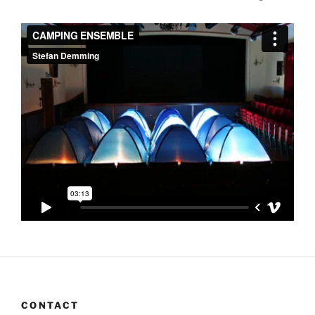
CONTACT