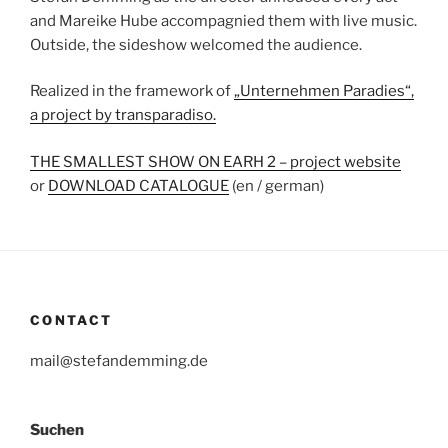
and Mareike Hube accompagnied them with live music.
Outside, the sideshow welcomed the audience.
Realized in the framework of
„Unternehmen Paradies“,
a project by transparadiso.
THE SMALLEST SHOW ON EARH 2 – project website
or
DOWNLOAD CATALOGUE
(en / german)
CONTACT
mail@stefandemming.de
Suchen