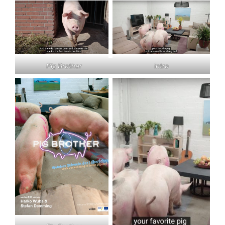
intro
Pig Brother