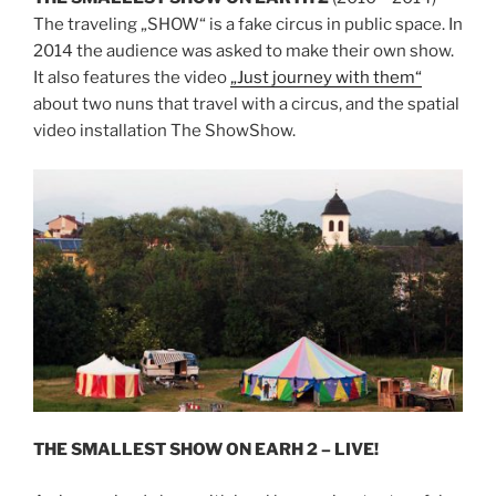
The traveling „SHOW“ is a fake circus in public space. In
2014 the audience was asked to make their own show.
It also features the video
„Just journey with them“
about two nuns that travel with a circus, and the spatial
video installation The ShowShow.
THE SMALLEST SHOW ON EARH 2 – LIVE!