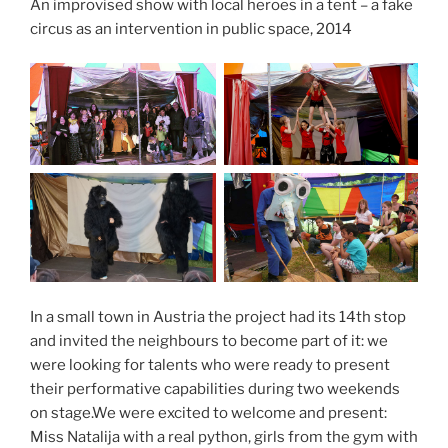
An improvised show with local heroes in a tent – a fake
circus as an intervention in public space, 2014
In a small town in Austria the project had its 14th stop
and invited the neighbours to become part of it: we
were looking for talents who were ready to present
their performative capabilities during two weekends
on stage.We were excited to welcome and present:
Miss Natalija with a real python, girls from the gym with