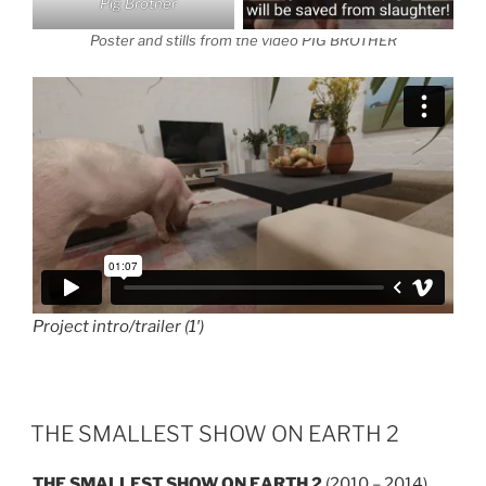
Pig Brother
Poster and stills from the video PIG BROTHER
Project intro/trailer (1′)
THE SMALLEST SHOW ON EARTH 2
THE SMALLEST SHOW ON EARTH 2
(2010 – 2014)