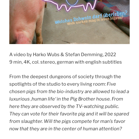
A video by Harko Wubs & Stefan Demming, 2022
9 min, 4K, col. stereo, german with english subtitles
From the deepest dungeons of society through the
spotlights of the studio to every living r
oom: Five
chosen pigs from the bio-industry are allowed to lead a
luxurious ‚human life‘ in the Pig Brother house. From
here they are observed by the TV-watching public.
They can vote for their favorite pig and it will be spared
from slaughter. Will the pigs compete for man’s favor
now that they are in the center of human attention?