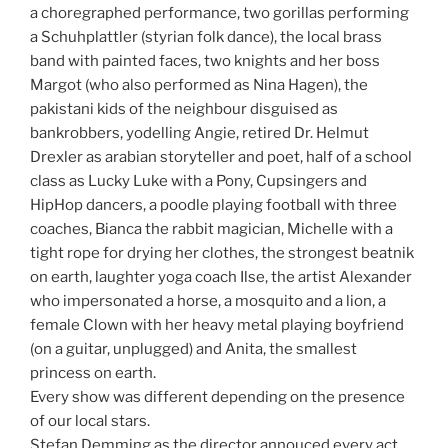
a choregraphed performance, two gorillas performing
a Schuhplattler (styrian folk dance), the local brass
band with painted faces, two knights and her boss
Margot (who also performed as Nina Hagen), the
pakistani kids of the neighbour disguised as
bankrobbers, yodelling Angie, retired Dr. Helmut
Drexler as arabian storyteller and poet, half of a school
class as Lucky Luke with a Pony, Cupsingers and
HipHop dancers, a poodle playing football with three
coaches, Bianca the rabbit magician, Michelle with a
tight rope for drying her clothes, the strongest beatnik
on earth, laughter yoga coach Ilse, the artist Alexander
who impersonated a horse, a mosquito and a lion, a
female Clown with her heavy metal playing boyfriend
(on a guitar, unplugged) and Anita, the smallest
princess on earth.
Every show was different depending on the presence
of our local stars.
Stefan Demming as the director annouced every act