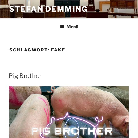
Zum
STEFAN DEMMING
Inhalt
springen
Menü
SCHLAGWORT:
FAKE
Pig Brother